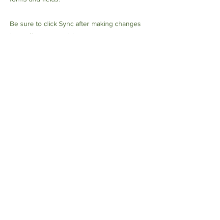
Be sure to click Sync after making changes
in a collection, so visitors can see your
newest content on your live site. Preview
your site to check that all your elements are
displaying content from the right collection
fields.
Previous
Next
العنوان: NO.1028 Qing Six
North Road ، Jiangdong
Industrial Park ، Hangzhou ،
الصين
+86 18682558722
الهاتف: