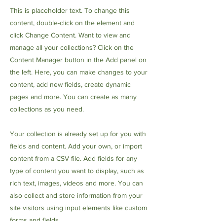
This is placeholder text. To change this
content, double-click on the element and
click Change Content. Want to view and
manage all your collections? Click on the
Content Manager button in the Add panel on
the left. Here, you can make changes to your
content, add new fields, create dynamic
pages and more. You can create as many
collections as you need.
Your collection is already set up for you with
fields and content. Add your own, or import
content from a CSV file. Add fields for any
type of content you want to display, such as
rich text, images, videos and more. You can
also collect and store information from your
site visitors using input elements like custom
forms and fields.