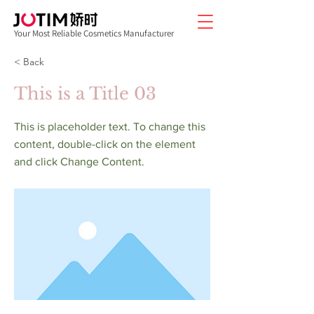
Your Most Reliable Cosmetics Manufacturer
< Back
This is a Title 03
This is placeholder text. To change this
content, double-click on the element
and click Change Content.