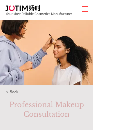
Your Most Reliable Cosmetics Manufacturer
< Back
Professional Makeup
Consultation