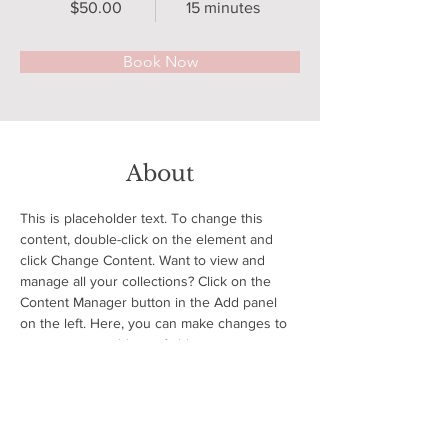
$50.00
15 minutes
Book Now
About
This is placeholder text. To change this 
content, double-click on the element and 
click Change Content. Want to view and 
manage all your collections? Click on the 
Content Manager button in the Add panel 
on the left. Here, you can make changes to 
your content, add new fields, create 
dynamic pages and more.
Previous
Next