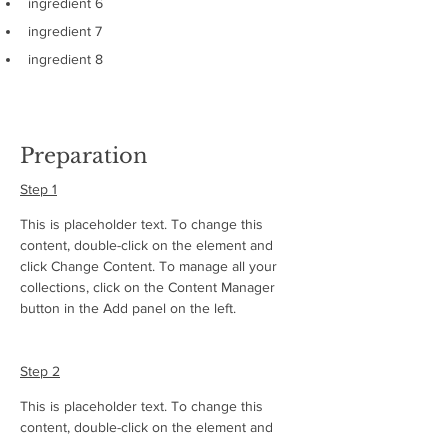
ingredient 6
ingredient 7
ingredient 8
Preparation
Step 1
This is placeholder text. To change this 
content, double-click on the element and 
click Change Content. To manage all your 
collections, click on the Content Manager 
button in the Add panel on the left.
Step 2
This is placeholder text. To change this 
content, double-click on the element and 