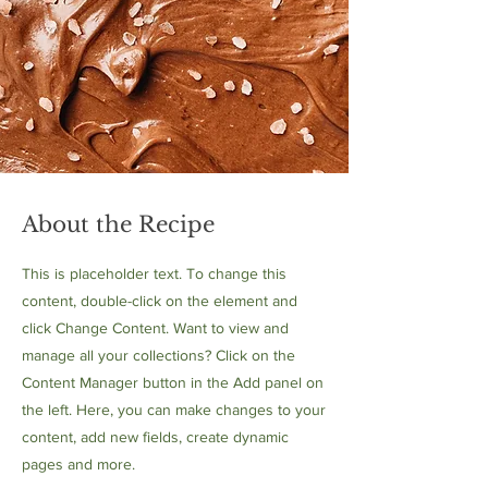
About the Recipe
This is placeholder text. To change this
content, double-click on the element and
click Change Content. Want to view and
manage all your collections? Click on the
Content Manager button in the Add panel on
the left. Here, you can make changes to your
content, add new fields, create dynamic
pages and more.