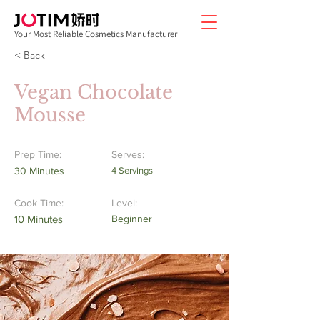
Your Most Reliable Cosmetics Manufacturer
< Back
Vegan Chocolate
Mousse
Prep Time:
Serves:
30 Minutes
4 Servings
Cook Time:
Level:
10 Minutes
Beginner