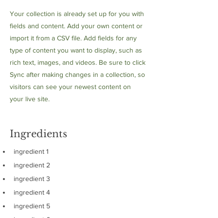
Your collection is already set up for you with
fields and content. Add your own content or
import it from a CSV file. Add fields for any
type of content you want to display, such as
rich text, images, and videos. Be sure to click
Sync after making changes in a collection, so
visitors can see your newest content on
your live site.
Ingredients
ingredient 1
ingredient 2
ingredient 3
ingredient 4
ingredient 5