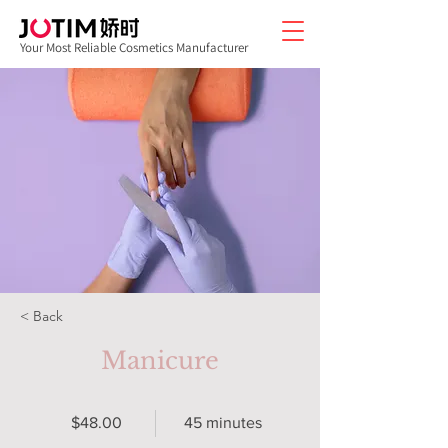
Your Most Reliable Cosmetics Manufacturer
< Back
Manicure
$48.00
45 minutes