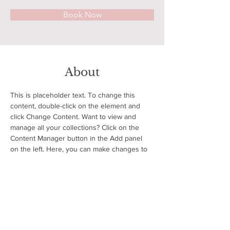
Book Now
About
This is placeholder text. To change this 
content, double-click on the element and 
click Change Content. Want to view and 
manage all your collections? Click on the 
Content Manager button in the Add panel 
on the left. Here, you can make changes to 
your content, add new fields, create 
dynamic pages and more.
Previous
Next