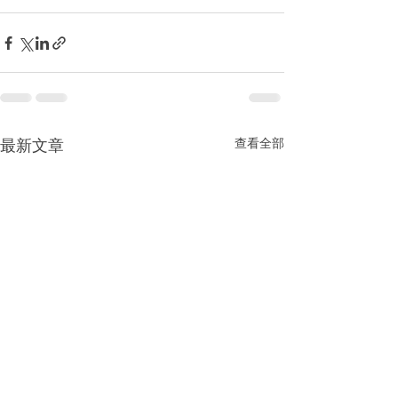
查看全部
最新文章