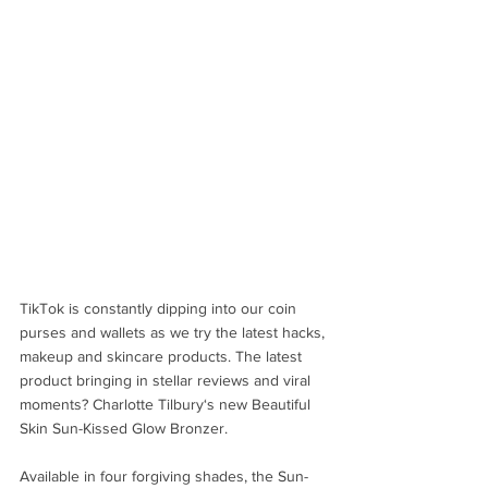
TikTok is constantly dipping into our coin 
purses and wallets as we try the latest hacks, 
makeup and skincare products. The latest 
product bringing in stellar reviews and viral 
moments? Charlotte Tilbury‘s new Beautiful 
Skin Sun-Kissed Glow Bronzer.
Available in four forgiving shades, the Sun-