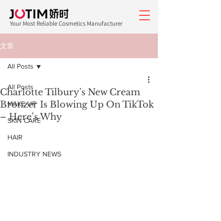
Your Most Reliable Cosmetics Manufacturer
文章
All Posts
All Posts
Charlotte Tilbury's New Cream
Bronzer Is Blowing Up On TikTok
MAKE UP
– Here’s Why
SKIN CARE
HAIR
INDUSTRY NEWS