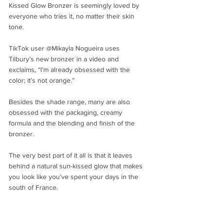
Kissed Glow Bronzer is seemingly loved by 
everyone who tries it, no matter their skin 
tone. 
TikTok user @Mikayla Nogueira uses 
Tilbury’s new bronzer in a video and 
exclaims, “I’m already obsessed with the 
color; it’s not orange.” 
Besides the shade range, many are also 
obsessed with the packaging, creamy 
formula and the blending and finish of the 
bronzer. 
The very best part of it all is that it leaves 
behind a natural sun-kissed glow that makes 
you look like you’ve spent your days in the 
south of France.