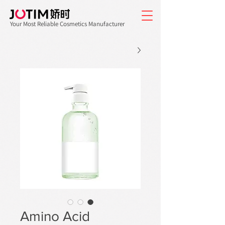
Your Most Reliable Cosmetics Manufacturer
Amino Acid