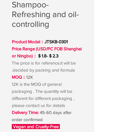
Shampoo-
Refreshing and oil-
controlling
Product Model：
JTSKB-0301
Price Range (USD/PC FOB Shanghai
or Ningbo)：
＄1.8-＄2.3
The price is for reference,it will be
decided by packing and formula.
MOQ：
12K
12K is the MOQ of general
packaging . The quantity will be
different for different packaging ,
please contact us for details
Delivery Time:
45-60 days after
order confirmed
Vegan and Cruelty-Free