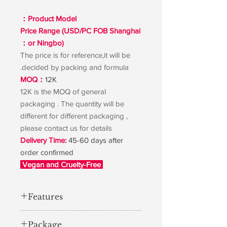
Product Model：
Price Range (USD/PC FOB Shanghai
or Ningbo)：
The price is for reference,it will be
decided by packing and formula.
MOQ：
12K
12K is the MOQ of general
packaging . The quantity will be
different for different packaging ,
please contact us for details
Delivery Time:
45-60 days after
order confirmed
Vegan and Cruelty-Free
Features
Package