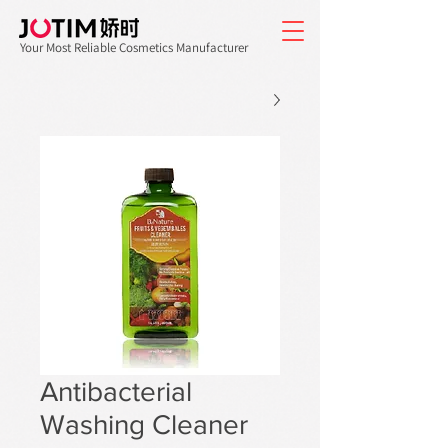
Your Most Reliable Cosmetics Manufacturer
Antibacterial
Washing Cleaner