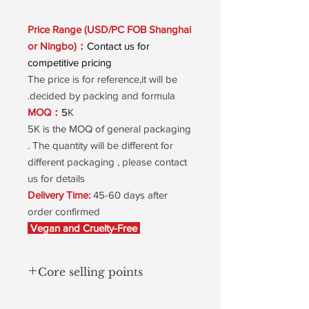
Price Range (USD/PC FOB Shanghai
or Ningbo)：
Contact us for
competitive pricing
The price is for reference,it will be
decided by packing and formula.
MOQ：
5
K
5K is the MOQ of general packaging
. The quantity will be different for
different packaging , please contact
us for details
Delivery Time:
45-60 days after
order confirmed
Vegan and Cruelty-Free
Core selling points
Water-in-Oil Texture, Lightweight &