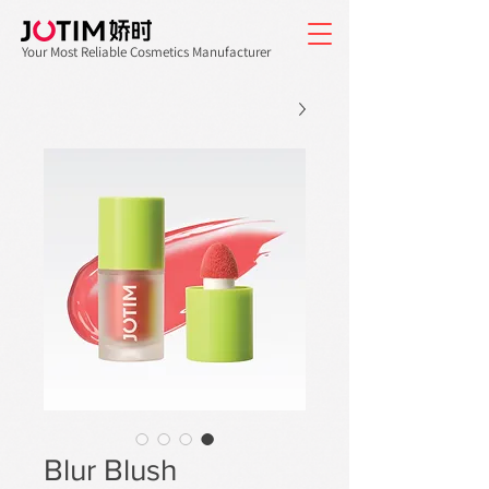
Your Most Reliable Cosmetics Manufacturer
Blur Blush