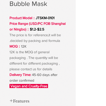
Bubble Mask
Product Model：
JTSKM-0101
Price Range (USD/PC FOB Shanghai
or Ningbo)：
$1.2-$2.5
The price is for reference,it will be
decided by packing and formula.
MOQ：
12K
12K is the MOQ of general
packaging . The quantity will be
different for different packaging ,
please contact us for details
Delivery Time:
45-60 days after
order confirmed
Vegan and Cruelty-Free
Features