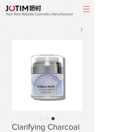
Your Most Reliable Cosmetics Manufacturer
Clarifying Charcoal