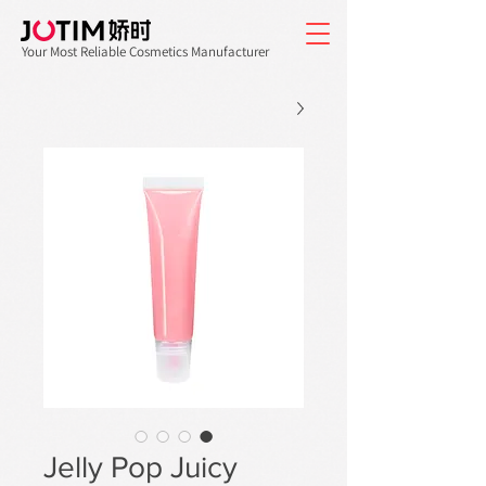
Your Most Reliable Cosmetics Manufacturer
Jelly Pop Juicy