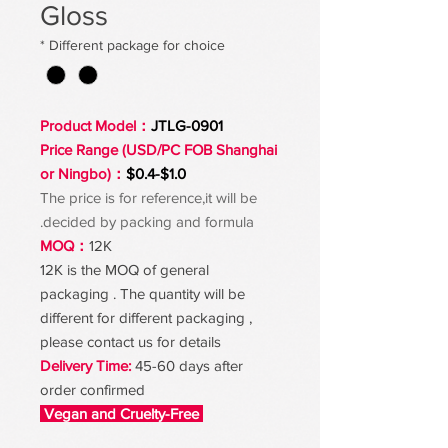
Gloss
*
Different package for choice
Product Model：
JTLG-0901
Price Range (USD/PC FOB Shanghai
or Ningbo)：
$0.4-$1.0
The price is for reference,it will be
decided by packing and formula.
MOQ：
12K
12K is the MOQ of general
packaging . The quantity will be
different for different packaging ,
please contact us for details
Delivery Time:
45-60 days after
order confirmed
Vegan and Cruelty-Free