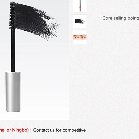
Core selling point
Limitless Length & F
Our flexible Flex Tow
lash from root to tip, 
dramatic fullness—wit
All-Day Wear, Light a
Infused with bamboo e
featherweight
formula lasts all day 
weighing lashes dow
Bend & Define: Lash-L
The innovative bendab
lifting,
separating, and defin
clump volume.
Buildable Formula, C
An oil-based mascara 
hai or Ningbo)：
Contact us for competitive
customizable intensi