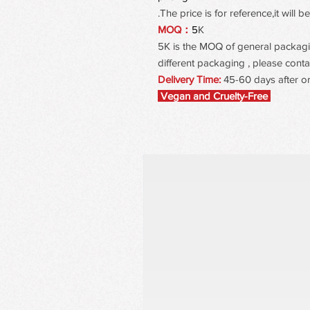
The price is for reference,it will
MOQ：
5
K
5K is the MOQ of general packaging
different packaging , please contac
Delivery Time:
45-60 days after o
Vegan and Cruelty-Free