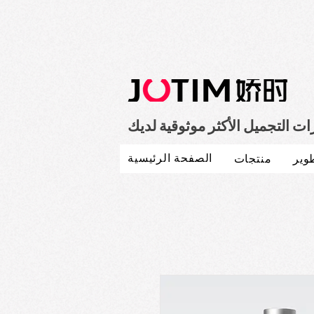
صانع مستحضرات التجميل الأكثر
الصفحة الرئيسية
منتجات
بحث