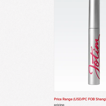
Price Range (USD/PC FOB Shang
pricing