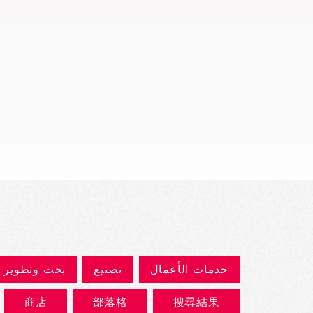
العرض السريع
بحث وتطوير
تصنيع
خدمات الأعمال
商店
部落格
搜尋結果