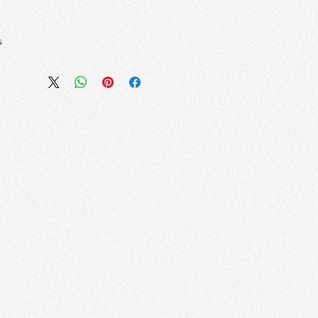
s
lawless Volume
er Brush effortlessly coats every
while built-in fibers extend and build
hout a heavy feel.
s a Feather
xtract and nourishing oils, this
without flaking, smudging, or
n.
ifting Flex Brush
le brush adapts to your lash line,
ing for a fanned-out effect and no-
lean Removal
that layers smoothly for
ty—and removes easily without