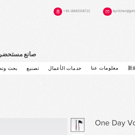
+ 86-18682558722
Aprilchen@jot
 موثوقية لديك
معلومات عنا
新
 وتطوير
تصنيع
خدمات الأعمال
One Day V