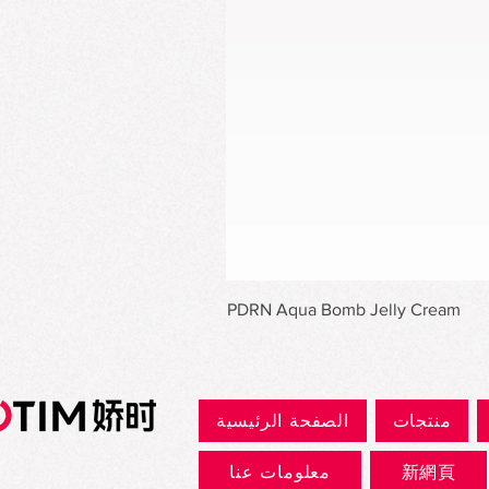
PDRN Aqua Bomb Jelly Cream
الصفحة الرئيسية
منتجات
معلومات عنا
新網頁