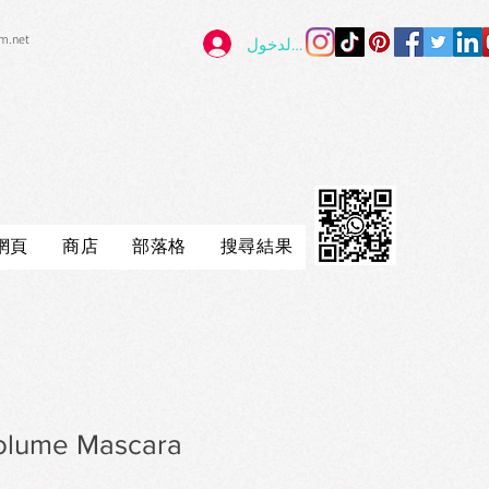
im.net
تسجيل الدخول
網頁
商店
部落格
搜尋結果
olume Mascara