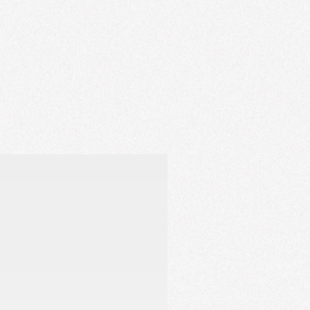
r healthy, beautiful lashes.