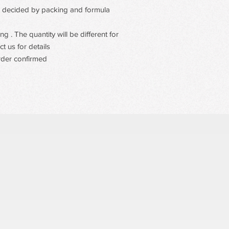
tugging or residue, fo
 be decided by packing and formula.
 . The quantity will be different for
t us for details
rder confirmed