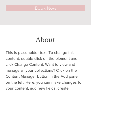
Book Now
About
This is placeholder text. To change this 
content, double-click on the element and 
click Change Content. Want to view and 
manage all your collections? Click on the 
Content Manager button in the Add panel 
on the left. Here, you can make changes to 
your content, add new fields, create 
dynamic pages and more.
Previous
Next