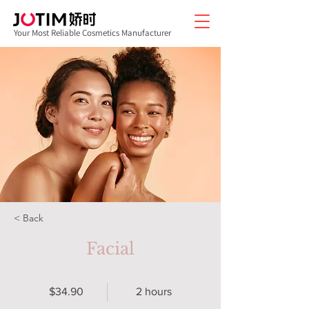
Your Most Reliable Cosmetics Manufacturer
< Back
Facial
$34.90
2 hours