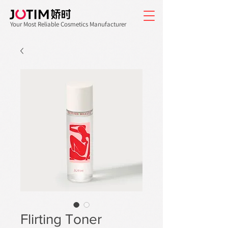
Your Most Reliable Cosmetics Manufacturer
Flirting Toner