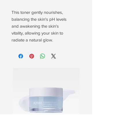
This toner gently nourishes,
balancing the skin's pH levels
and awakening the skin's
vitality, allowing your skin to
radiate a natural glow.