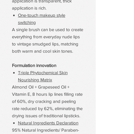
application is transparent, thick
application is rich.
One-touch makeup style
switching
A single brush can be used to create
everything from everyday nude lips
to vintage smudged lips, matching
both warm and cool skin tones.
Formulation innovation
Triple Phytochemical Skin
Nourishing Matrix
Almond Oil + Grapeseed Oil +
Vitamin E, 8 hours lip lines filling rate
of 60%, dry cracking and peeling
rate reduced by 62%, eliminating the
drying issues of traditional lipsticks.
Natural Ingredients Declaration
95% Natural Ingredients/ Paraben-