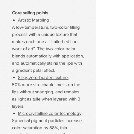
Core selling points
Artistic Marbling
A low-temperature, two-color filling
process with a unique texture that
makes each one a “limited edition
work of art”. The two-color balm
blends automatically with application,
and automatically stains the lips with
a gradient petal effect.
Silky, zero-burden texture:
50% more stretchable, melts on the
lips without snagging, and remains
as light as tulle when layered with 3
layers.
Microcrystalline color technology
Spherical pigment particles increase
color saturation by 88%, thin