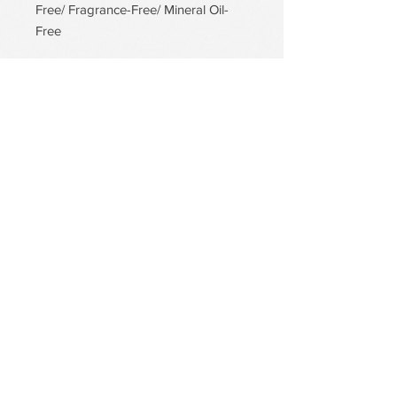
Free/ Fragrance-Free/ Mineral Oil-
Free
PDRN Aqua Bomb Jelly Cream
Firming Serum