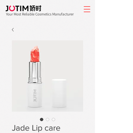
Your Most Reliable Cosmetics Manufacturer
Jade Lip care