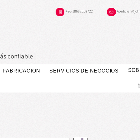
+86-18682558722
Aprilchen@jot
ás confiable
SOB
FABRICACIÓN
SERVICIOS DE NEGOCIOS