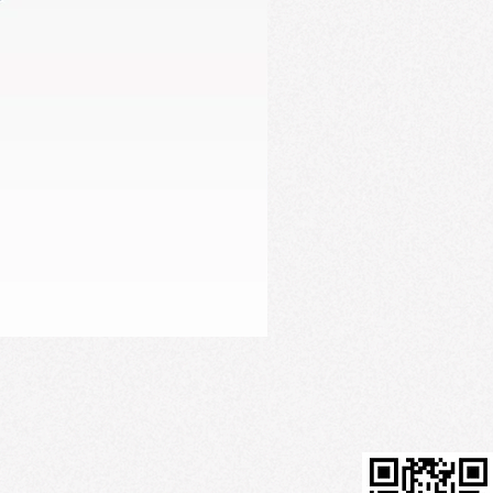
Firming Serum