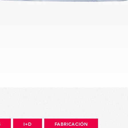
Vista rápida
S
I+D
FABRICACIÓN