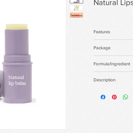
Natural Lips
Features
Package
There are more pack
Formula/Ingredient
custom package,Priva
Support custom for
Description