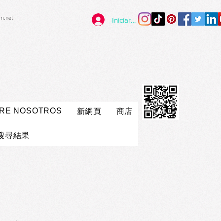
im.net
Iniciar sesión
RE NOSOTROS
新網頁
商店
搜尋結果