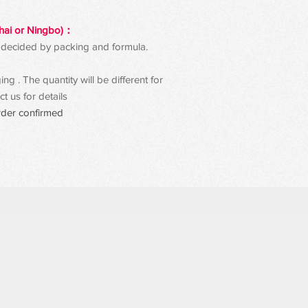
hai or Ningbo)：
 be decided by packing and formula.
g . The quantity will be different for
t us for details
rder confirmed