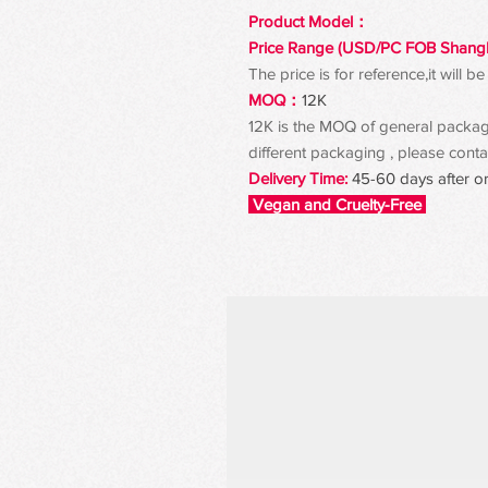
Product Model：
Price Range (USD/PC FOB Shang
The price is for reference,it will
MOQ：
12K
12K is the MOQ of general packagin
different packaging , please contac
Delivery Time:
45-60 days after o
Vegan and Cruelty-Free