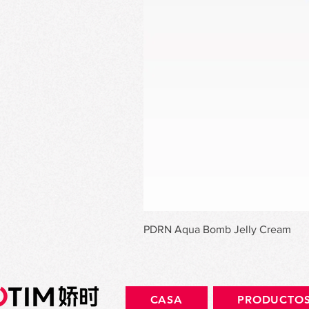
PDRN Aqua Bomb Jelly Cream
CASA
PRODUCTO