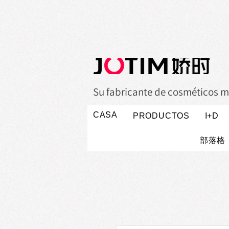
Su fabricante de cosméticos m
CASA
PRODUCTOS
I+D
部落格