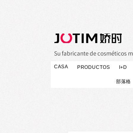
Su fabricante de cosméticos m
CASA
PRODUCTOS
I+D
部落格