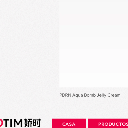
PDRN Aqua Bomb Jelly Cream
CASA
PRODUCTO