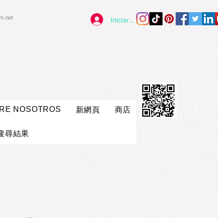
im.net
Iniciar sesión
RE NOSOTROS
新網頁
商店
搜尋結果