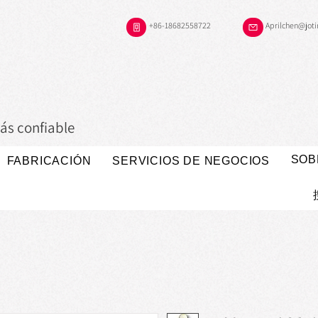
+86-18682558722
Aprilchen@jot
ás confiable
SOB
FABRICACIÓN
SERVICIOS DE NEGOCIOS