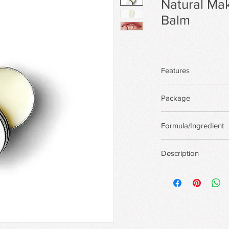
Natural M
Balm
Features
Package
There are more pack
Formula/Ingredient
custom package,Priva
Support custom for
Description