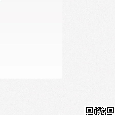
Firming Serum