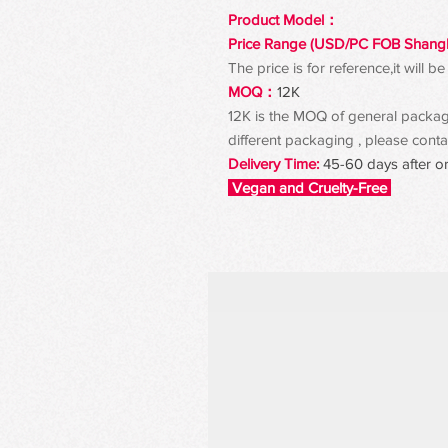
Product Model：
Price Range (USD/PC FOB Shang
The price is for reference,it will
MOQ：
12K
12K is the MOQ of general packagin
different packaging , please contac
Delivery Time:
45-60 days after o
Vegan and Cruelty-Free