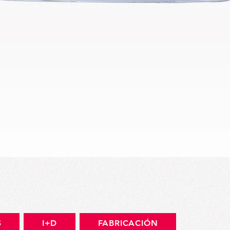
Vista rápida
S
I+D
FABRICACIÓN