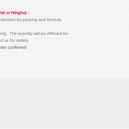
hai or Ningbo)：
 be decided by packing and formula.
g . The quantity will be different for
t us for details
rder confirmed