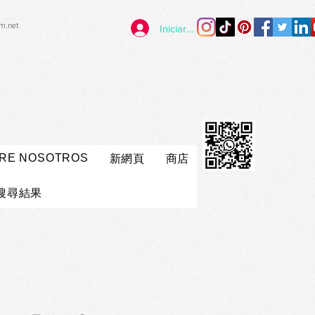
im.net
Iniciar sesión
RE NOSOTROS
新網頁
商店
搜尋結果