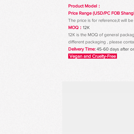
Product Model：
Price Range (USD/PC FOB Shang
The price is for reference,it will
MOQ：
12K
12K is the MOQ of general packagin
different packaging , please contac
Delivery Time:
45-60 days after o
Vegan and Cruelty-Free