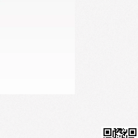
Firming Serum