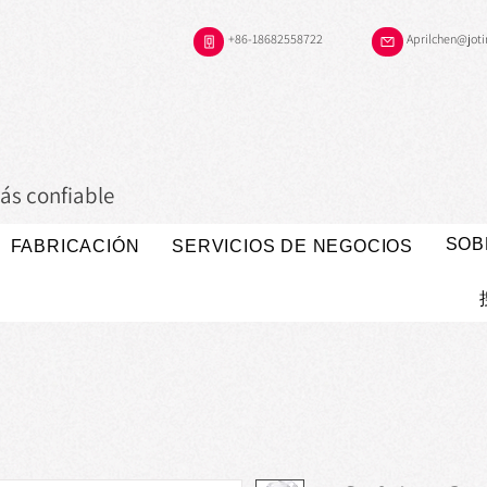
+86-18682558722
Aprilchen@jot
ás confiable
SOB
FABRICACIÓN
SERVICIOS DE NEGOCIOS