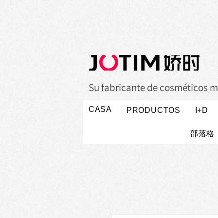
Su fabricante de cosméticos m
CASA
PRODUCTOS
I+D
部落格