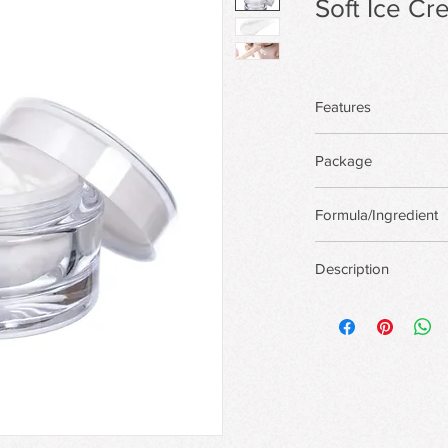
Soft Ice C
Features
Package
There are more pack
Formula/Ingredient
custom package,Priva
Support custom for
Description