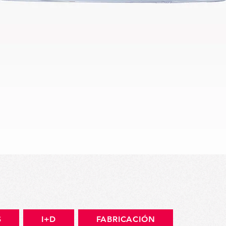
Vista rápida
S
I+D
FABRICACIÓN