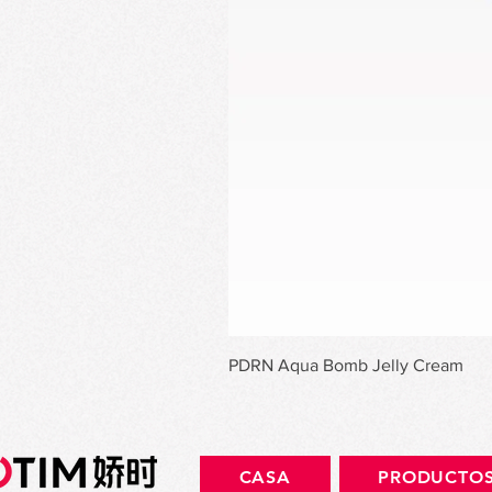
PDRN Aqua Bomb Jelly Cream
CASA
PRODUCTO