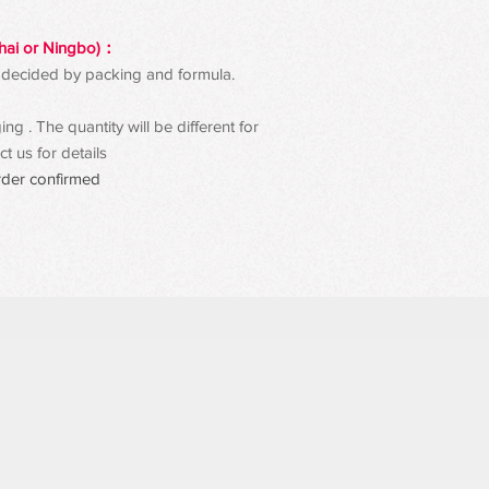
hai or Ningbo)：
 be decided by packing and formula.
g . The quantity will be different for
t us for details
rder confirmed