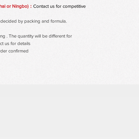
resists transfer while
hai or Ningbo)：
Contact us for competitive
 be decided by packing and formula.
 . The quantity will be different for
t us for details
rder confirmed