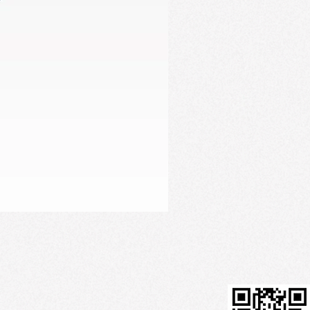
Firming Serum