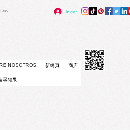
im.net
Iniciar sesión
RE NOSOTROS
新網頁
商店
搜尋結果