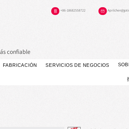
+86-18682558722
Aprilchen@jot
ás confiable
SOB
FABRICACIÓN
SERVICIOS DE NEGOCIOS