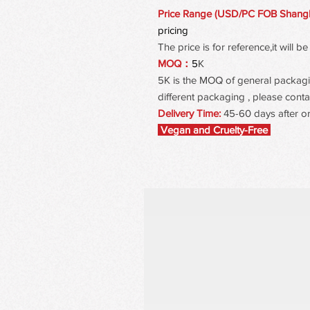
Price Range (USD/PC FOB Shang
pricing
The price is for reference,it will
MOQ：
5
K
5K is the MOQ of general packaging
different packaging , please contac
Delivery Time:
45-60 days after o
Vegan and Cruelty-Free