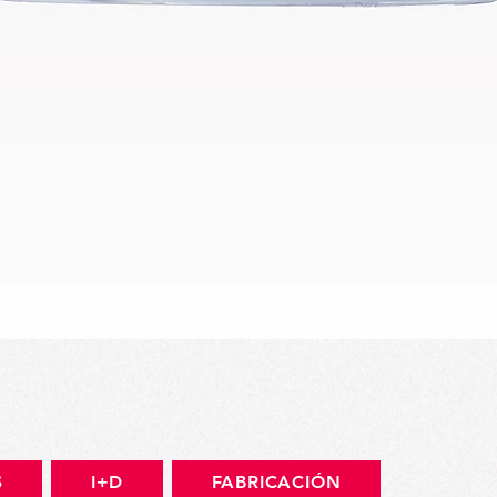
Vista rápida
S
I+D
FABRICACIÓN