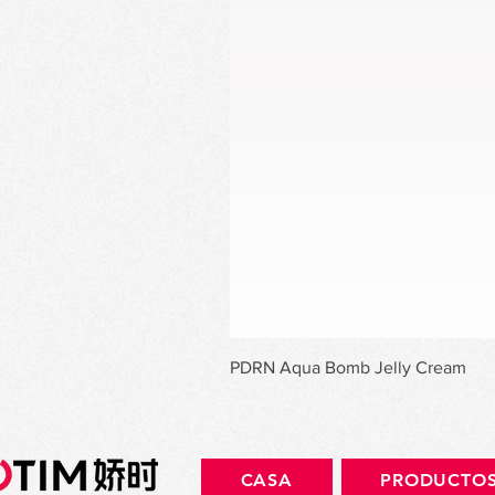
PDRN Aqua Bomb Jelly Cream
CASA
PRODUCTO