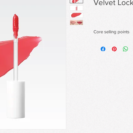
Velvet Lock
Core selling points
Velvety Matte Finish
A lightweight, silky f
matte
finish with full color p
Transfer-Proof & 48H
Forms a transfer-proof
smudging or fading
for long-lasting wear.
Comfortable Wear Wi
Infused with emollien
soft,
comfortable feel—neve
Flexible Film-Formin
Advanced polymers form
color and