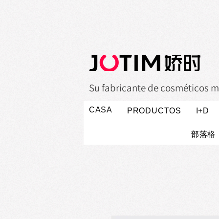
Su fabricante de cosméticos m
CASA
PRODUCTOS
I+D
部落格