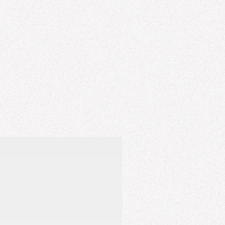
 staying comfortable.