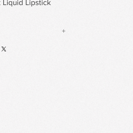
 Liquid Lipstick
ormula that delivers a sophisticated
ayoff.
 Long-Lasting
 film on the lips, resisting
thout Dryness
ts and conditioning agents for a
r tight or drying.
g System
 a thin, flexible film that locks in