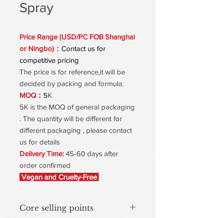
Spray
Price Range (USD/PC FOB Shanghai
or Ningbo)：
Contact us for
competitive pricing
The price is for reference,it will be
decided by packing and formula.
MOQ：
5
K
5K is the MOQ of general packaging
. The quantity will be different for
different packaging , please contact
us for details
Delivery Time:
45-60 days after
order confirmed
Vegan and Cruelty-Free
Core selling points