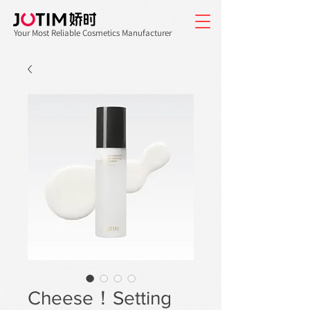
Your Most Reliable Cosmetics Manufacturer
Cheese！Setting