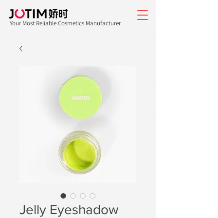
Your Most Reliable Cosmetics Manufacturer
Jelly Eyeshadow