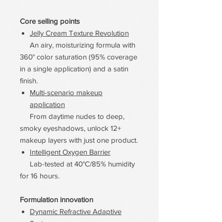
Core selling points
Jelly Cream Texture Revolution
An airy, moisturizing formula with
360° color saturation (95% coverage
in a single application) and a satin
finish.
Multi-scenario makeup
application
From daytime nudes to deep,
smoky eyeshadows, unlock 12+
makeup layers with just one product.
Intelligent Oxygen Barrier
Lab-tested at 40°C/85% humidity
for 16 hours.
Formulation innovation
Dynamic Refractive Adaptive