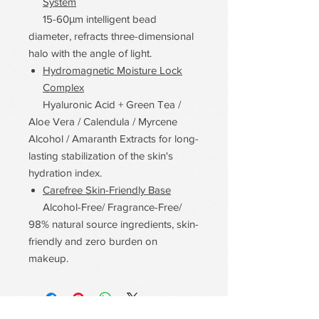
System
15-60μm intelligent bead
diameter, refracts three-dimensional
halo with the angle of light.
Hydromagnetic Moisture Lock
Complex
Hyaluronic Acid + Green Tea /
Aloe Vera / Calendula / Myrcene
Alcohol / Amaranth Extracts for long-
lasting stabilization of the skin's
hydration index.
Carefree Skin-Friendly Base
Alcohol-Free/ Fragrance-Free/
98% natural source ingredients, skin-
friendly and zero burden on
makeup.