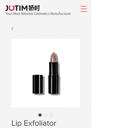
Your Most Reliable Cosmetics Manufacturer
Lip Exfoliator