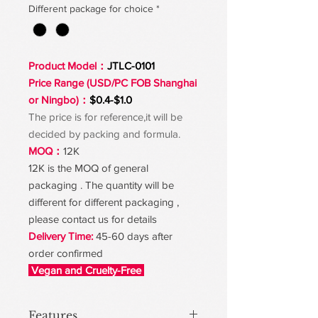
Different package for choice
*
Product Model：
JTLC-0101
Price Range (USD/PC FOB Shanghai
or Ningbo)：
$0.4-$1.0
The price is for reference,it will be
decided by packing and formula.
MOQ：
12K
12K is the MOQ of general
packaging . The quantity will be
different for different packaging ,
please contact us for details
Delivery Time:
45-60 days after
order confirmed
Vegan and Cruelty-Free
Features