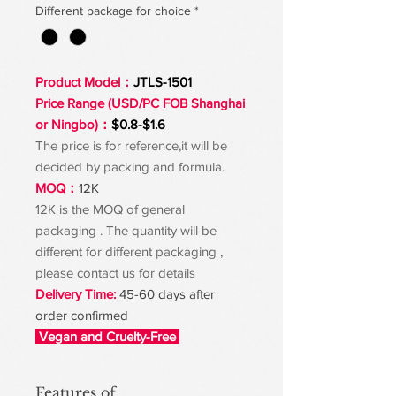
Different package for choice
*
Product Model：
JTLS-1501
Price Range (USD/PC FOB Shanghai
or Ningbo)：
$0.8-$1.6
The price is for reference,it will be
decided by packing and formula.
MOQ：
12K
12K is the MOQ of general
packaging . The quantity will be
different for different packaging ,
please contact us for details
Delivery Time:
45-60 days after
order confirmed
Vegan and Cruelty-Free
Features of