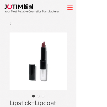
Your Most Reliable Cosmetics Manufacturer
Lipstick+Lipcoat