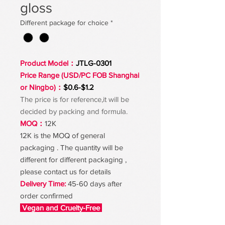
gloss
Different package for choice
*
Product Model：
JTLG-0301
Price Range (USD/PC FOB Shanghai
or Ningbo)：
$0.6-$1.2
The price is for reference,it will be
decided by packing and formula.
MOQ：
12K
12K is the MOQ of general
packaging . The quantity will be
different for different packaging ,
please contact us for details
Delivery Time:
45-60 days after
order confirmed
Vegan and Cruelty-Free