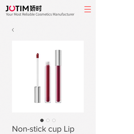
Your Most Reliable Cosmetics Manufacturer
Non-stick cup Lip