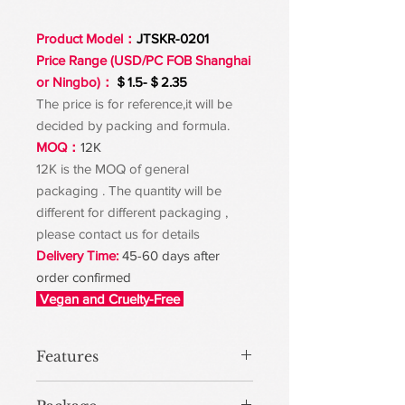
Product Model：
JTSKR-0201
Price Range (USD/PC FOB Shanghai
or Ningbo)：
＄1.5-＄2.35
The price is for reference,it will be
decided by packing and formula.
MOQ：
12K
12K is the MOQ of general
packaging . The quantity will be
different for different packaging ,
please contact us for details
Delivery Time:
45-60 days after
order confirmed
Vegan and Cruelty-Free
Features
Binds with sebum and impurities, and