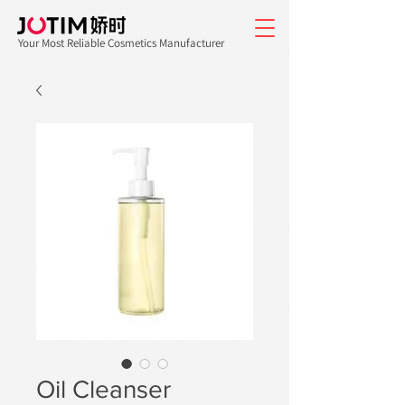
Your Most Reliable Cosmetics Manufacturer
Oil Cleanser