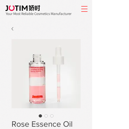
Your Most Reliable Cosmetics Manufacturer
Rose Essence Oil