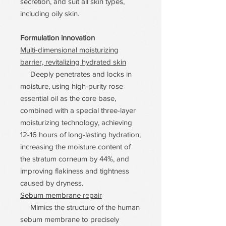
secretion, and suit all skin types,
including oily skin.
Formulation innovation
Multi-dimensional moisturizing
barrier, revitalizing hydrated skin
Deeply penetrates and locks in
moisture, using high-purity rose
essential oil as the core base,
combined with a special three-layer
moisturizing technology, achieving
12-16 hours of long-lasting hydration,
increasing the moisture content of
the stratum corneum by 44%, and
improving flakiness and tightness
caused by dryness.
Sebum membrane repair
Mimics the structure of the human
sebum membrane to precisely