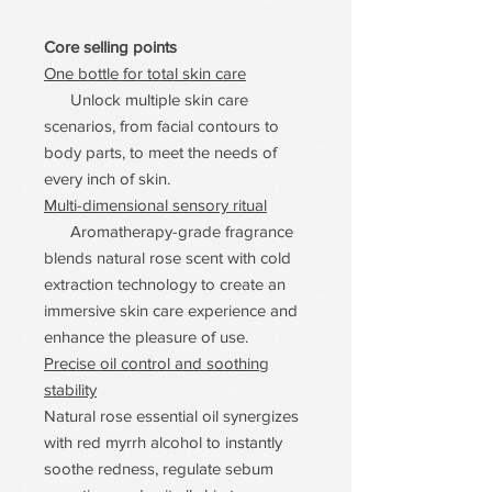
Core selling points
One bottle for total skin care
Unlock multiple skin care
scenarios, from facial contours to
body parts, to meet the needs of
every inch of skin.
Multi-dimensional sensory ritual
Aromatherapy-grade fragrance
blends natural rose scent with cold
extraction technology to create an
immersive skin care experience and
enhance the pleasure of use.
Precise oil control and soothing
stability
Natural rose essential oil synergizes
with red myrrh alcohol to instantly
soothe redness, regulate sebum