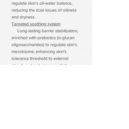
regulate skin's oil-water balance,
reducing the dual issues of oiliness
and dryness.
Targeted soothing system
Long-lasting barrier stabilization,
enriched with prebiotics (α-glucan
oligosaccharides) to regulate skin's
microbiome, enhancing skin's
tolerance threshold to external
stimuli, and reducing sensitivity
recurrence from the root cause.