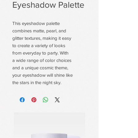
Eyeshadow Palette
This eyeshadow palette
combines matte, pearl, and
glitter textures, making it easy
to create a variety of looks
from everyday to party. With
a wide range of color choices
and a unique cosmic theme,
your eyeshadow will shine like
the stars in the night sky.