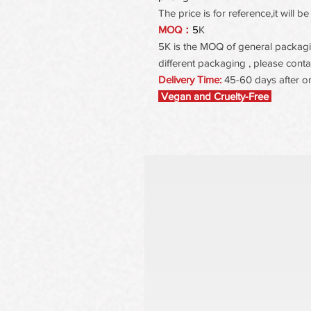
The price is for reference,it will
MOQ：
5
K
5K is the MOQ of general packaging
different packaging , please contac
Delivery Time:
45-60 days after o
Vegan and Cruelty-Free