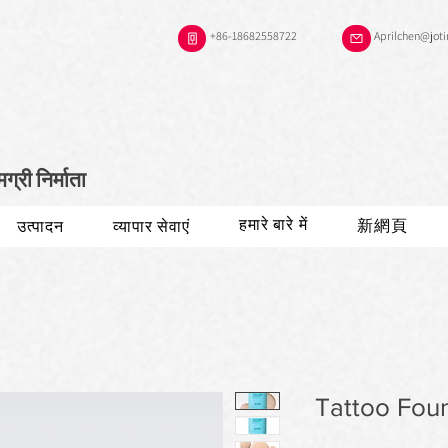
+86-18682558722
Aprilchen@jot
री निर्माता
हमारे बारे में
新網頁
उत्पादन
व्यापार सेवाएं
Tattoo Fou