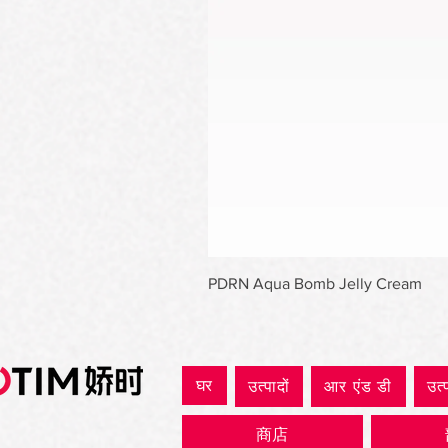
PDRN Aqua Bomb Jelly Cream
घर
उत्पादों
आर एंड डी
उत्
商店