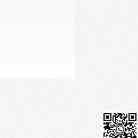
Firming Serum