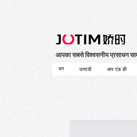
आपका सबसे विश्वसनीय प्रसाधन सामग्
घर
उत्पादों
आर एंड डी