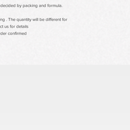
 be decided by packing and formula.
 . The quantity will be different for
t us for details
rder confirmed