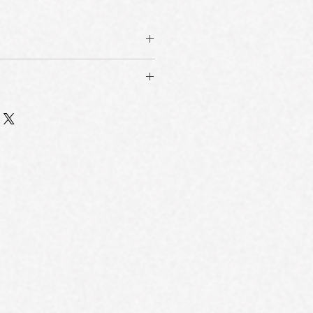
ith 24-Hour Transfer-Resistant
™ multi-phase film technology, this
isiLock™ Film Technology
 in just 80 seconds and delivers
oft film and durable hard film
 water, sweat, oil, and rubbing—for
 surface matrix that flexes with the
inish that won’t transfer.
t, sebum, and friction. Ensures
ation, Patchiness & Dullness
minimal transfer or fading.
uniform, breathable film that
α-Avocuta T™
 prevents shifting. Combined with
gulating active derived from avocado
ntrol actives, it helps reduce
ing sebum production and minimizing
 and patchy breakdown—keeping your
d to target oily and combination
 all day.
er-drying.
-Blurring Finish
microspheres that scatter light
e, visually diffusing pores, lines,
roven 60% improvement in skin blur
ft-matte finish.