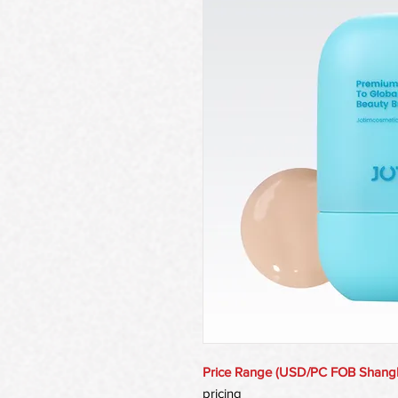
Price Range (USD/PC FOB Shang
pricing