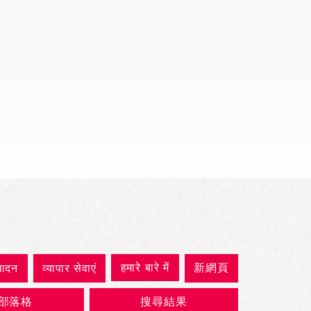
त्वरित दृश्य
हमारे बारे में
新網頁
पादन
व्यापार सेवाएं
部落格
搜尋結果