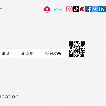
im.net
लॉगिन करें
商店
部落格
搜尋結果
ndation