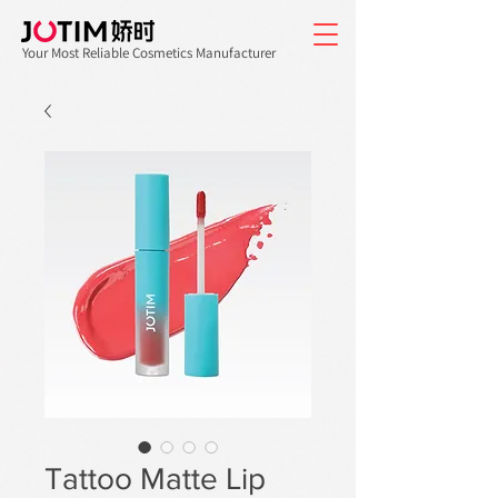
Your Most Reliable Cosmetics Manufacturer
Tattoo Matte Lip