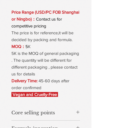
Price Range (USD/PC FOB Shanghai
or Ningbo)：
Contact us for
competitive pricing
The price is for reference,it will be
decided by packing and formula.
MOQ：
5
K
5K is the MOQ of general packaging
. The quantity will be different for
different packaging , please contact
us for details
Delivery Time:
45-60 days after
order confirmed
Vegan and Cruelty-Free
Core selling points
150-Second Quick Set – Transfer-