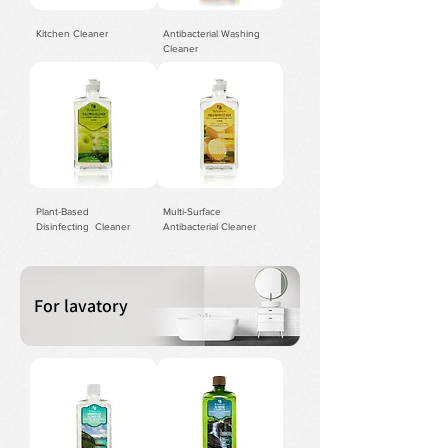
Kitchen Cleaner
Antibacterial Washing
Cleaner
Plant-Based
​Multi-Surface
Disinfecting Cleaner
Antibacterial Cleaner
For lavatory