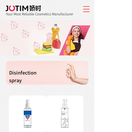
Your Most Reliable Cosmetics Manufacturer
Disinfection
spray