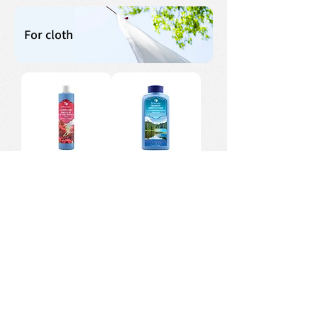
For cloth
Fabric Softener
Laundry Liquid
Detergent
Liquid Laundry
Laundry Sheets
Detergent Gel