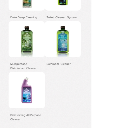
Drain Deep Cleaning
​Toilet Cleaner System
Multipurpose
Bathroom Cleaner
Disinfectant Cleaner
Disinfecting All Purpose
Cleaner