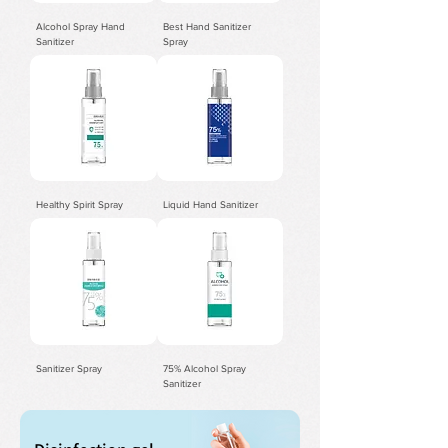
Alcohol Spray Hand
Best Hand Sanitizer
Sanitizer
Spray
Healthy Spirit Spray
Liquid Hand Sanitizer
Sanitizer Spray
75% Alcohol Spray
Sanitizer