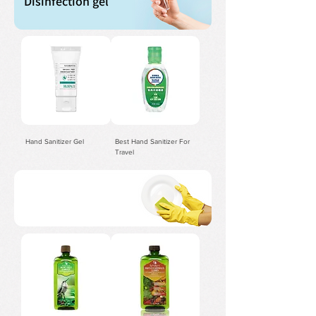
Disinfection gel
Hand Sanitizer Gel
Best Hand Sanitizer For
Travel
For kitchen