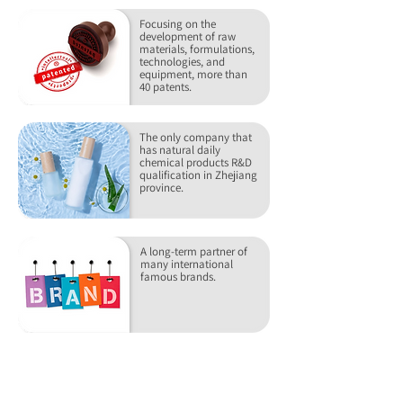
Focusing on the
development of raw
materials, formulations,
technologies, and
equipment, more than
40 patents.
The only company that
has natural daily
chemical products R&D
qualification in Zhejiang
province.
A long-term partner of
many international
famous brands.
RECOMMEND