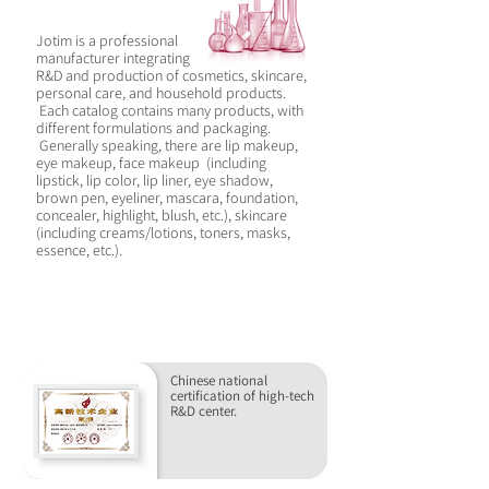
Jotim is a professional
manufacturer integrating
R&D and production of cosmetics, skincare,
personal care, and household products.
Each catalog contains many products, with
different formulations and packaging.
Generally speaking, there are lip makeup,
eye makeup, face makeup (including
lipstick, lip color, lip liner, eye shadow,
brown pen, eyeliner, mascara, foundation,
concealer, highlight, blush, etc.), skincare
(including creams/lotions, toners, masks,
essence, etc.).
WHY CHOOSE JOTIM
Chinese national
certification of high-tech
R&D center.