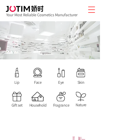
Your Most Reliable Cosmetics Manufacturer
Lip
Face
Eye
Skin
Nature
Gift set
Household
Fragrance
We are good at applying Chinese Oriental
medicine and natural ingredients to the
products. Develop new products for your
brand and open up new markets.