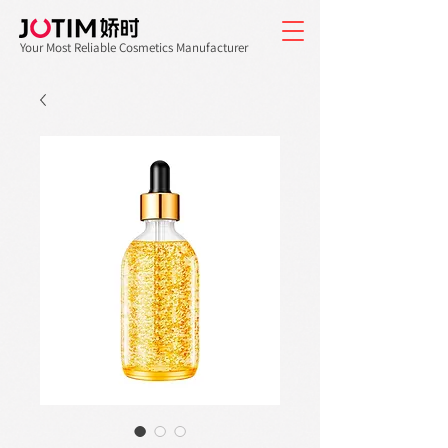
Your Most Reliable Cosmetics Manufacturer