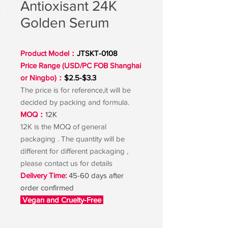
Antioxisant 24K
Golden Serum
Product Model：
JTSKT-0108
Price Range (USD/PC FOB Shanghai
or Ningbo)：
$2.5-$3.3
The price is for reference,it will be
decided by packing and formula.
MOQ：
12K
12K is the MOQ of general
packaging . The quantity will be
different for different packaging ,
please contact us for details
Delivery Time:
45-60 days after
order confirmed
Vegan and Cruelty-Free