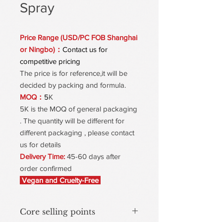
Spray
Price Range (USD/PC FOB Shanghai
or Ningbo)：
Contact us for
competitive pricing
The price is for reference,it will be
decided by packing and formula.
MOQ：
5
K
5K is the MOQ of general packaging
. The quantity will be different for
different packaging , please contact
us for details
Delivery Time:
45-60 days after
order confirmed
Vegan and Cruelty-Free
Core selling points