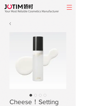
Your Most Reliable Cosmetics Manufacturer
Cheese！Setting