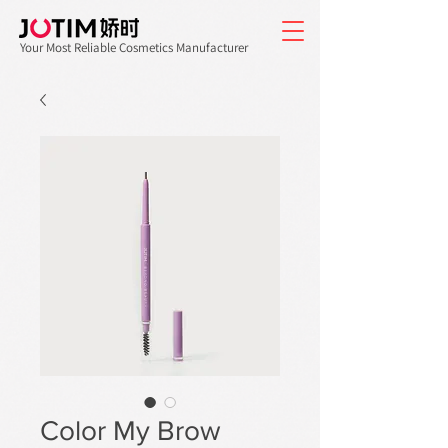
Your Most Reliable Cosmetics Manufacturer
Color My Brow