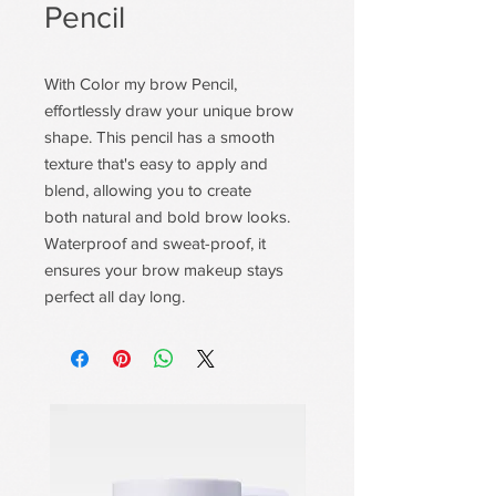
Pencil
With Color my brow Pencil,
effortlessly draw your unique brow
shape. This pencil has a smooth
texture that's easy to apply and
blend, allowing you to create
both natural and bold brow looks.
Waterproof and sweat-proof, it
ensures your brow makeup stays
perfect all day long.