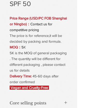
SPF 50
Price Range (USD/PC FOB Shanghai
or Ningbo)：
Contact us for
competitive pricing
The price is for reference,it will be
decided by packing and formula.
MOQ：
5
K
5K is the MOQ of general packaging
. The quantity will be different for
different packaging , please contact
us for details
Delivery Time:
45-60 days after
order confirmed
Vegan and Cruelty-Free
Core selling points