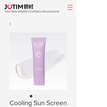
Your Most Reliable Cosmetics Manufacturer
Cooling Sun Screen