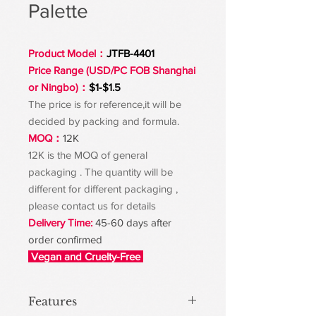
Palette
Product Model：
JTFB-4401
Price Range (USD/PC FOB Shanghai
or Ningbo)：
$1-$1.5
The price is for reference,it will be
decided by packing and formula.
MOQ：
12K
12K is the MOQ of general
packaging . The quantity will be
different for different packaging ,
please contact us for details
Delivery Time:
45-60 days after
order confirmed
Vegan and Cruelty-Free
Features