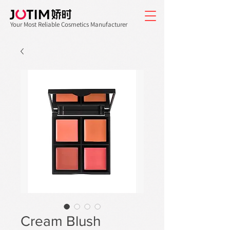
Your Most Reliable Cosmetics Manufacturer
Cream Blush