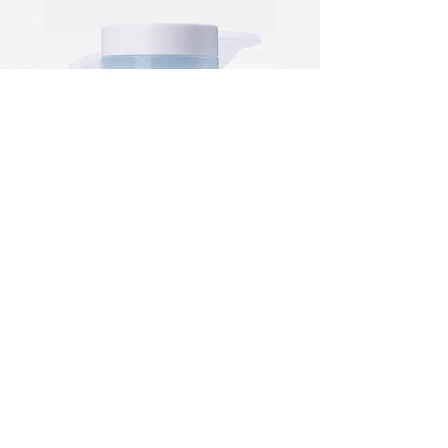
PDRN Aqua Bomb Jelly Cream
Firming Serum
住所：NO.1028 Qing Six
North Road、Jiangdong
Industrial Park、Hangzhou、
China
Tel：+86
18682558722