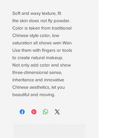
Soft and waxy texture, fit
the skin does not fly powder.
Color is taken from traditional
Chinese style color, low
saturation all shows wen Wan.
Use them with fingers or tools
to create natural makeup.
Not only add color and show
three-dimensional sense,
inheritance and innovative
Chinese aesthetics, let you
beautiful and moving.