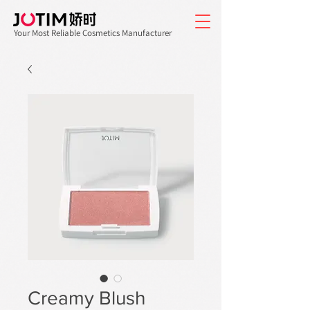
Your Most Reliable Cosmetics Manufacturer
Creamy Blush