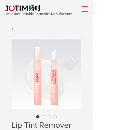
Your Most Reliable Cosmetics Manufacturer
Lip Tint Remover