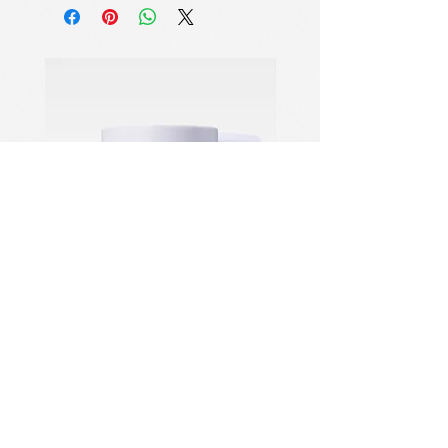
Proof Lip Makeup
Specifically formulated for long-wear,
transfer-proof, and tint-type lip
products, effortlessly dissolving
stubborn pigments without residue.
Micellar Cleansing Technology
Utilizes wetting, penetration,
emulsification, and dispersion
mechanisms to lift impurities from the
skin, emulsify and solubilize
them, then rinse cleanly away.
Gentle Yet Powerful Cleansing
A carefully balanced blend of mild
surfactants ensures effective
cleansing while protecting the skin
PDRN Aqua Bomb Jelly Cream
Firming Serum
barrier from damage or over-
stripping.
住所：NO.1028 Qing Six
North Road、Jiangdong