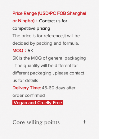
Price Range (USD/PC FOB Shanghai
or Ningbo)：
Contact us for
competitive pricing
The price is for reference,it will be
decided by packing and formula.
MOQ：
5
K
5K is the MOQ of general packaging
. The quantity will be different for
different packaging , please contact
us for details
Delivery Time:
45-60 days after
order confirmed
Vegan and Cruelty-Free
Core selling points
Effective Removal for Stain & Transfer-