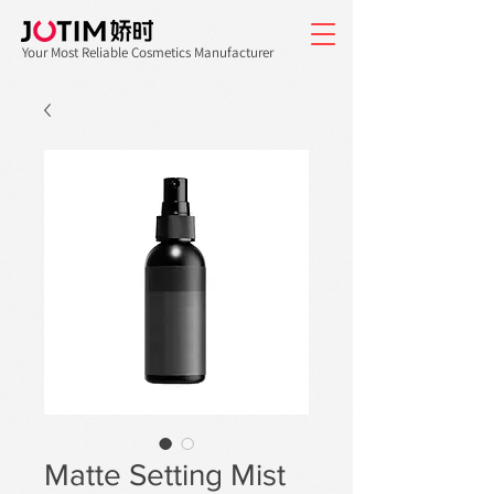
Your Most Reliable Cosmetics Manufacturer
Matte Setting Mist