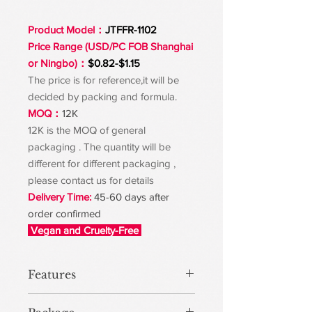
Product Model：
JTFFR-1102
Price Range (USD/PC FOB Shanghai
or Ningbo)：
$0.82-$1.15
The price is for reference,it will be
decided by packing and formula.
MOQ：
12K
12K is the MOQ of general
packaging . The quantity will be
different for different packaging ,
please contact us for details
Delivery Time:
45-60 days after
order confirmed
Vegan and Cruelty-Free
Features
Get a smooth, long-lasting finish for