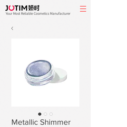
Your Most Reliable Cosmetics Manufacturer
Metallic Shimmer