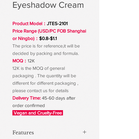
Eyeshadow Cream
Product Model：
JTES-2101
Price Range (USD/PC FOB Shanghai
or Ningbo)：
$0.8-$1.1
The price is for reference,it will be
decided by packing and formula.
MOQ：
12K
12K is the MOQ of general
packaging . The quantity will be
different for different packaging ,
please contact us for details
Delivery Time:
45-60 days after
order confirmed
Vegan and Cruelty-Free
Features