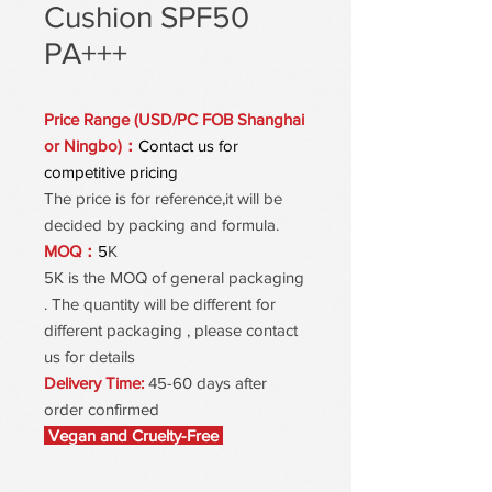
Cushion SPF50
PA+++
Price Range (USD/PC FOB Shanghai
or Ningbo)：
Contact us for
competitive pricing
The price is for reference,it will be
decided by packing and formula.
MOQ：
5
K
5K is the MOQ of general packaging
. The quantity will be different for
different packaging , please contact
us for details
Delivery Time:
45-60 days after
order confirmed
Vegan and Cruelty-Free