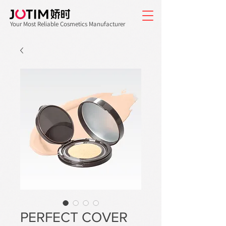
Your Most Reliable Cosmetics Manufacturer
PERFECT COVER