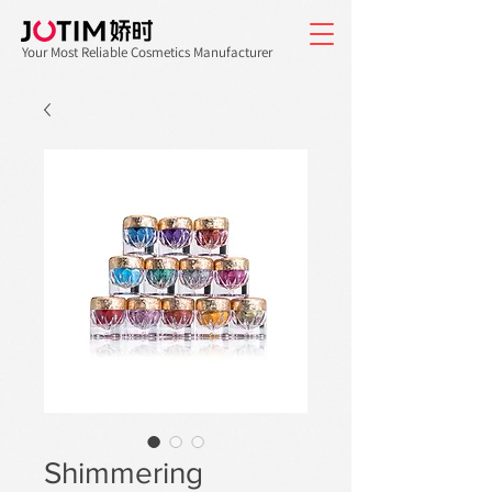
Your Most Reliable Cosmetics Manufacturer
Shimmering