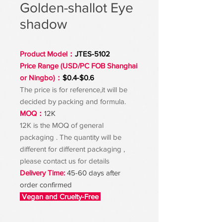
Golden-shallot Eye
shadow
Product Model：
JTES-5102
Price Range (USD/PC FOB Shanghai
or Ningbo)：
$0.4-$0.6
The price is for reference,it will be
decided by packing and formula.
MOQ：
12K
12K is the MOQ of general
packaging . The quantity will be
different for different packaging ,
please contact us for details
Delivery Time:
45-60 days after
order confirmed
Vegan and Cruelty-Free