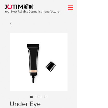
Your Most Reliable Cosmetics Manufacturer
Under Eye