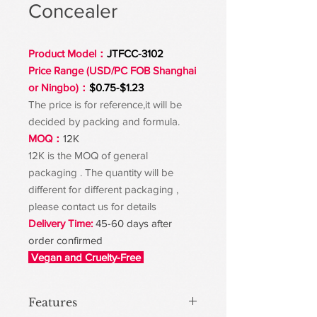
Concealer
Product Model：
JTFCC-3102
Price Range (USD/PC FOB Shanghai
or Ningbo)：
$0.75-$1.23
The price is for reference,it will be
decided by packing and formula.
MOQ：
12K
12K is the MOQ of general
packaging . The quantity will be
different for different packaging ,
please contact us for details
Delivery Time:
45-60 days after
order confirmed
Vegan and Cruelty-Free
Features