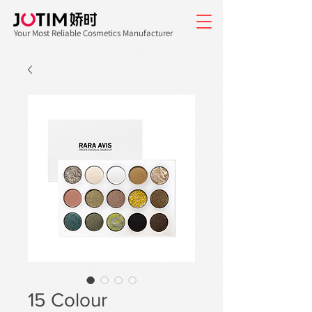
Your Most Reliable Cosmetics Manufacturer
15 Colour