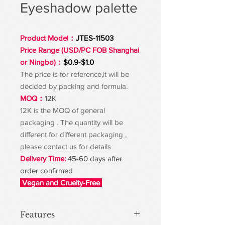
Eyeshadow palette
Product Model：
JTES-11503
Price Range (USD/PC FOB Shanghai
or Ningbo)：
$0.9-$1.0
The price is for reference,it will be
decided by packing and formula.
MOQ：
12K
12K is the MOQ of general
packaging . The quantity will be
different for different packaging ,
please contact us for details
Delivery Time:
45-60 days after
order confirmed
Vegan and Cruelty-Free
Features