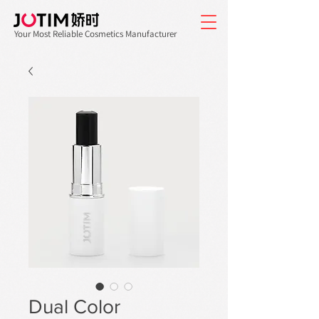
Your Most Reliable Cosmetics Manufacturer
Dual Color