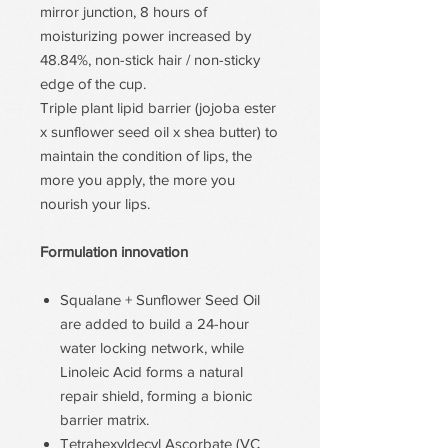
mirror junction, 8 hours of
moisturizing power increased by
48.84%, non-stick hair / non-sticky
edge of the cup.
Triple plant lipid barrier (jojoba ester
x sunflower seed oil x shea butter) to
maintain the condition of lips, the
more you apply, the more you
nourish your lips.
Formulation innovation
Squalane + Sunflower Seed Oil
are added to build a 24-hour
water locking network, while
Linoleic Acid forms a natural
repair shield, forming a bionic
barrier matrix.
Tetrahexyldecyl Ascorbate (VC