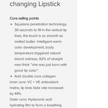
changing Lipstick
Core selling points
Squalane penetration technology,
30 seconds to fill in the vertical lip
lines, the touch is as smooth as
melted butter. Intelligent warm
color development, body
temperature triggered natural
blood redness, 92% of straight
men think “she was just born with
good lip color”.
Add double core collagen:
Inner core: VC + VE antioxidant
matrix, lip lines fade rate increased
by 44%.
Outer core: Hyaluronic acid
hydrating film to form a breathing