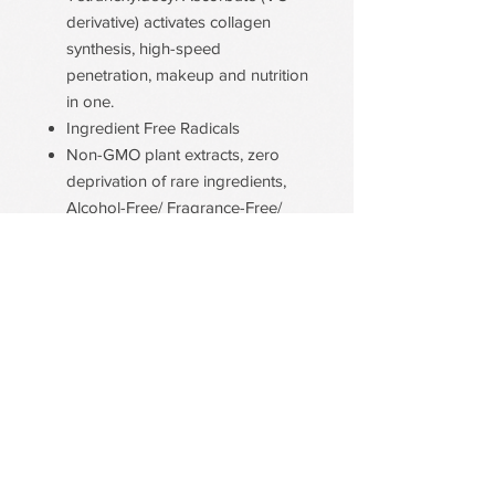
derivative) activates collagen
synthesis, high-speed
penetration, makeup and nutrition
in one.
Ingredient Free Radicals
Non-GMO plant extracts, zero
deprivation of rare ingredients,
Alcohol-Free/ Fragrance-Free/
Paraben-Free