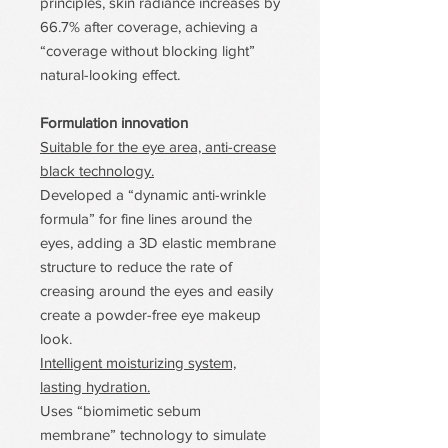
principles, skin radiance increases by
66.7% after coverage, achieving a
“coverage without blocking light”
natural-looking effect.
Formulation innovation
Suitable for the eye area, anti-crease
black technology.
Developed a “dynamic anti-wrinkle
formula” for fine lines around the
eyes, adding a 3D elastic membrane
structure to reduce the rate of
creasing around the eyes and easily
create a powder-free eye makeup
look.
Intelligent moisturizing system,
lasting hydration.
Uses “biomimetic sebum
membrane” technology to simulate