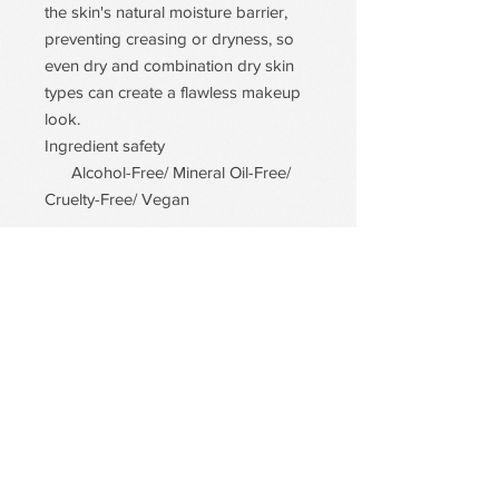
the skin's natural moisture barrier,
preventing creasing or dryness, so
even dry and combination dry skin
types can create a flawless makeup
look.
Ingredient safety
Alcohol-Free/ Mineral Oil-Free/
Cruelty-Free/ Vegan