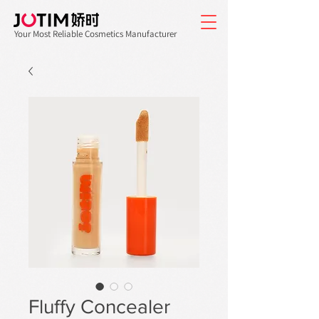
Your Most Reliable Cosmetics Manufacturer
Fluffy Concealer