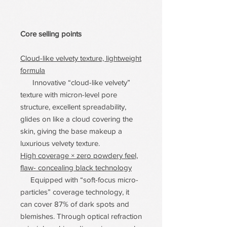
Core selling points
Cloud-like velvety texture, lightweight
formula
Innovative “cloud-like velvety”
texture with micron-level pore
structure, excellent spreadability,
glides on like a cloud covering the
skin, giving the base makeup a
luxurious velvety texture.
High coverage × zero powdery feel,
flaw- concealing black technology
Equipped with “soft-focus micro-
particles” coverage technology, it
can cover 87% of dark spots and
blemishes. Through optical refraction