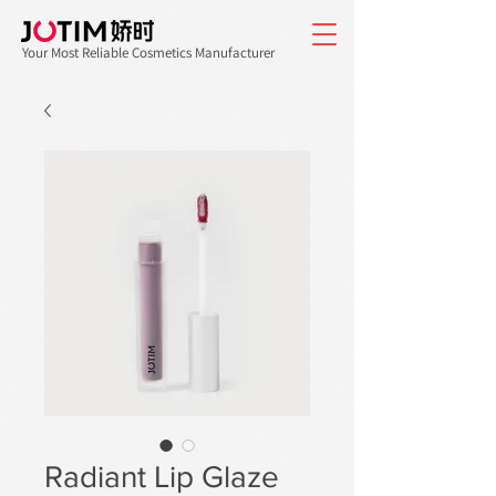
Your Most Reliable Cosmetics Manufacturer
Radiant Lip Glaze