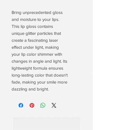
Bring unprecedented gloss
and moisture to your lips.
This lip gloss contains
unique glitter particles that
create a fascinating laser
effect under light, making
your lip color shimmer with
changes in angle and light. Its
lightweight formula ensures
long-lasting color that doesn't
fade, making your smile more
dazzling and bright.