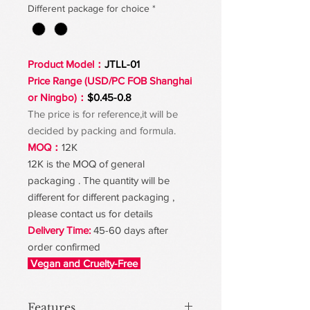
Different package for choice
*
Product Model：
JTLL-01
Price Range (USD/PC FOB Shanghai
or Ningbo)：
$0.45-0.8
The price is for reference,it will be
decided by packing and formula.
MOQ：
12K
12K is the MOQ of general
packaging . The quantity will be
different for different packaging ,
please contact us for details
Delivery Time:
45-60 days after
order confirmed
Vegan and Cruelty-Free
Features