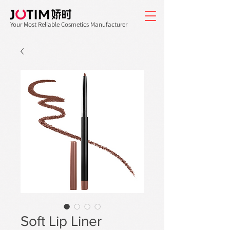
Your Most Reliable Cosmetics Manufacturer
Soft Lip Liner