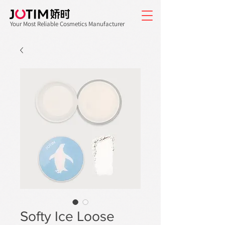
Your Most Reliable Cosmetics Manufacturer
Softy Ice Loose