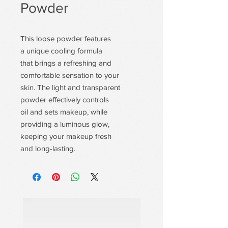
Powder
This loose powder features
a unique cooling formula
that brings a refreshing and
comfortable sensation to your
skin. The light and transparent
powder effectively controls
oil and sets makeup, while
providing a luminous glow,
keeping your makeup fresh
and long-lasting.