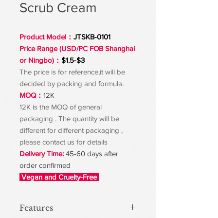
Scrub Cream
Product Model：
JTSKB-0101
Price Range (USD/PC FOB Shanghai
or Ningbo)：
$1.5-$3
The price is for reference,it will be
decided by packing and formula.
MOQ：
12K
12K is the MOQ of general
packaging . The quantity will be
different for different packaging ,
please contact us for details
Delivery Time:
45-60 days after
order confirmed
Vegan and Cruelty-Free
Features