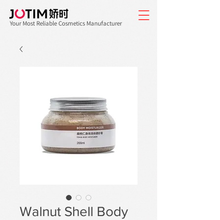
Your Most Reliable Cosmetics Manufacturer
Walnut Shell Body