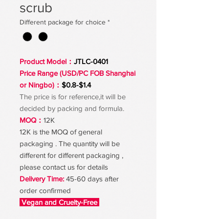
scrub
Different package for choice
*
Product Model：
JTLC-0401
Price Range (USD/PC FOB Shanghai
or Ningbo)：
$0.8-$1.4
The price is for reference,it will be
decided by packing and formula.
MOQ：
12K
12K is the MOQ of general
packaging . The quantity will be
different for different packaging ,
please contact us for details
Delivery Time:
45-60 days after
order confirmed
Vegan and Cruelty-Free