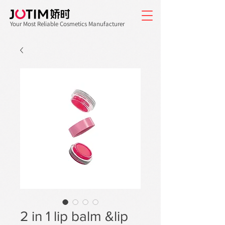
Your Most Reliable Cosmetics Manufacturer
2 in 1 lip balm &lip